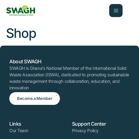
Shop
About SWAGH
SWAGH is Ghana’s National Member of the International Solid
Waste Association (ISWA), dedicated to promoting sustainable
waste management through collaboration, education, and
innovation
Become a Member
Links
Support Center
Our Team
Privacy Policy