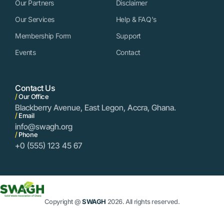
Our Partners
Disclaimer
Our Services
Help & FAQ's
Membership Form
Support
Events
Contact
Contact Us
/
Our Office
Blackberry Avenue, East Legon, Accra, Ghana.
/
Email
info@swagh.org
/
Phone
+0 (555) 123 45 67
Copyright @
SWAGH
2026. All rights reserved.